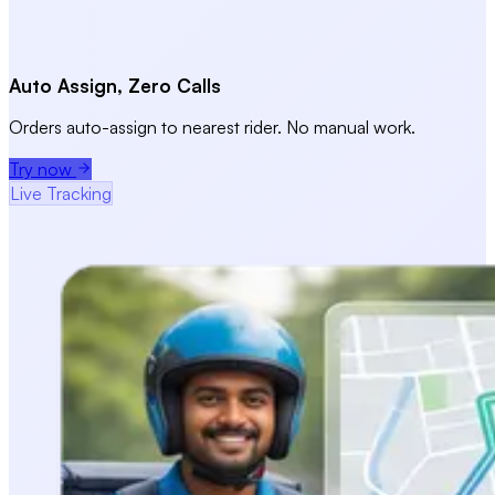
Auto Assign, Zero Calls
Orders auto-assign to nearest rider. No manual work.
Try now
Live Tracking