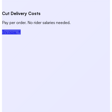
Cut Delivery Costs
Pay per order. No rider salaries needed.
Try now