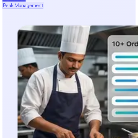
Peak Management