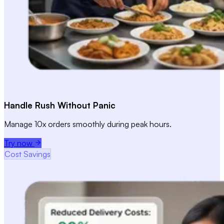
Handle Rush Without Panic
Manage 10x orders smoothly during peak hours.
Try now
Cost Savings