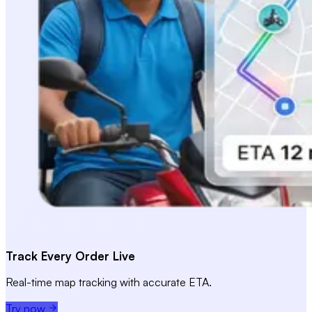
Track Every Order Live
Real-time map tracking with accurate ETA.
Try now