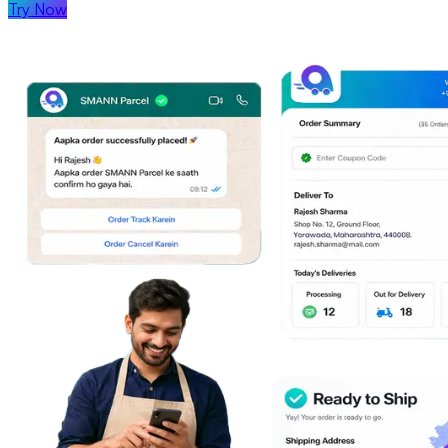
Try Now