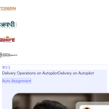
1/3
Delivery Operations on Autopilot
Delivery on Autopilot
Auto Assignment