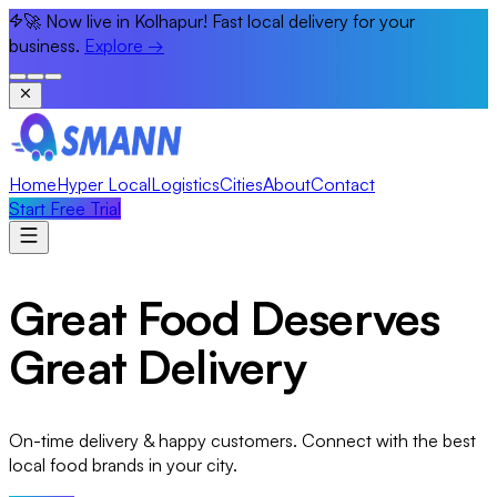
🚀 Now live in Kolhapur! Fast local delivery for your
business.
Explore
→
Home
Hyper Local
Logistics
Cities
About
Contact
Start Free Trial
Great Food Deserves
Great Delivery
On-time delivery & happy customers. Connect with the best
local food brands in your city.