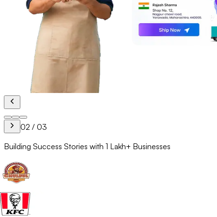
02
/
03
Building Success Stories with
1 Lakh+
Businesses