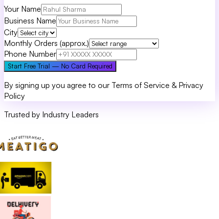
Your Name
Business Name
City
Monthly Orders (approx.)
Phone Number
Start Free Trial — No Card Required
By signing up you agree to our Terms of Service & Privacy
Policy
Trusted by Industry Leaders