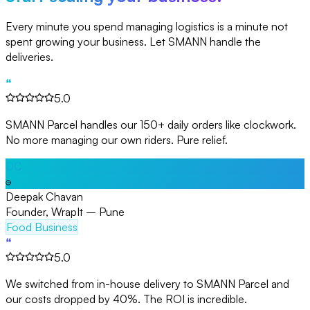
Every minute you spend managing logistics is a minute not
spent growing your business. Let SMANN handle the
deliveries.
❝
5.0
SMANN Parcel handles our 150+ daily orders like clockwork.
No more managing our own riders. Pure relief.
DC
Deepak Chavan
Founder, WrapIt – Pune
Food Business
❝
5.0
We switched from in-house delivery to SMANN Parcel and
our costs dropped by 40%. The ROI is incredible.