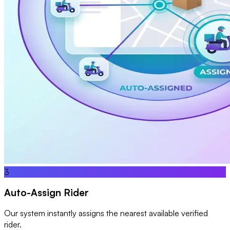
3
Auto-Assign Rider
Our system instantly assigns the nearest available verified
rider.