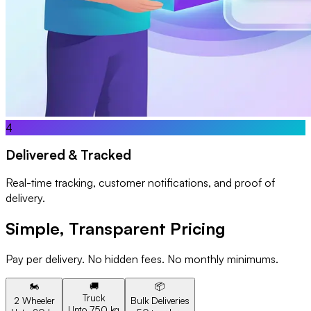
4
Delivered & Tracked
Real-time tracking, customer notifications, and proof of
delivery.
Simple, Transparent Pricing
Pay per delivery. No hidden fees. No monthly minimums.
🏍️
🚚
📦
Truck
2 Wheeler
Bulk Deliveries
Upto 750 kg