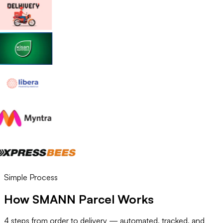
Simple Process
How SMANN Parcel Works
4 steps from order to delivery — automated, tracked, and