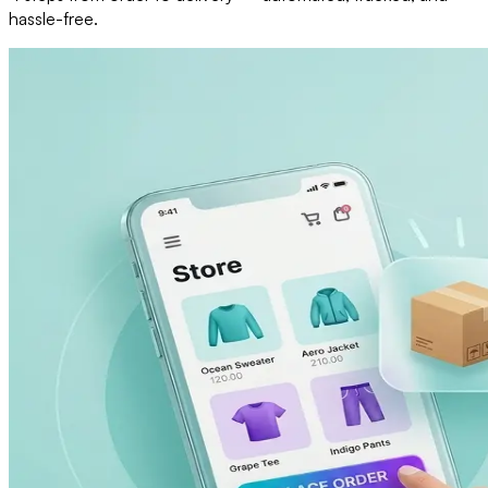
hassle-free.