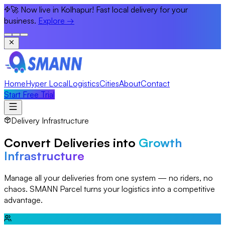
🚀 Now live in Kolhapur! Fast local delivery for your
business.
Explore
→
Home
Hyper Local
Logistics
Cities
About
Contact
Start Free Trial
Delivery Infrastructure
Convert Deliveries into
Growth
Infrastructure
Manage all your deliveries from one system — no riders, no
chaos. SMANN Parcel turns your logistics into a competitive
advantage.