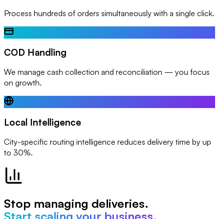
Process hundreds of orders simultaneously with a single click.
COD Handling
We manage cash collection and reconciliation — you focus
on growth.
Local Intelligence
City-specific routing intelligence reduces delivery time by up
to 30%.
Stop managing deliveries.
Start scaling your business.