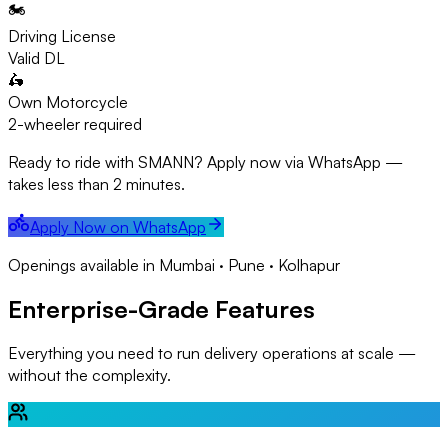
🏍️
Driving License
Valid DL
🛵
Own Motorcycle
2-wheeler required
Ready to ride with SMANN? Apply now via WhatsApp —
takes less than 2 minutes.
Apply Now on WhatsApp
Openings available in Mumbai · Pune · Kolhapur
Enterprise-Grade Features
Everything you need to run delivery operations at scale —
without the complexity.