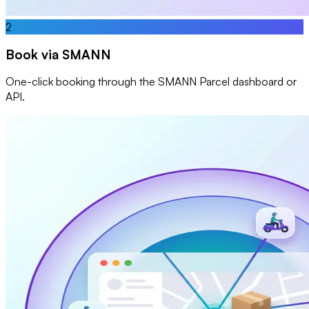
2
Book via SMANN
One-click booking through the SMANN Parcel dashboard or
API.