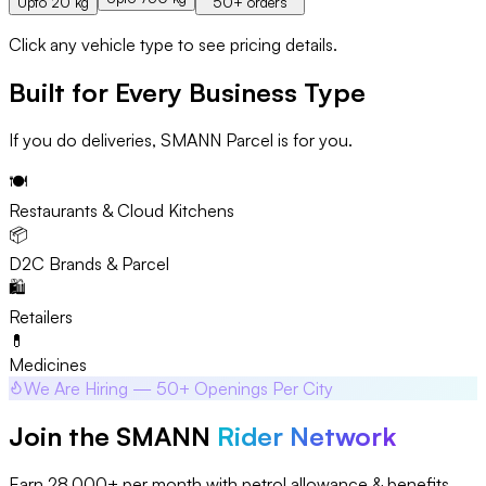
Upto 20 kg
50+ orders
Click any vehicle type to see pricing details.
Built for Every Business Type
If you do deliveries, SMANN Parcel is for you.
🍽️
Restaurants & Cloud Kitchens
📦
D2C Brands & Parcel
🛍️
Retailers
💊
Medicines
We Are Hiring — 50+ Openings Per City
Join the SMANN
Rider Network
Earn ₹28,000+ per month with petrol allowance & benefits.