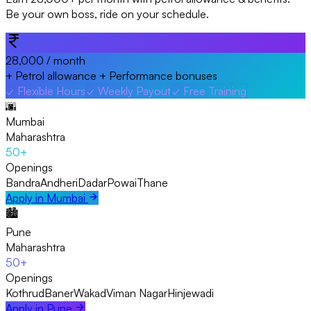
Be your own boss, ride on your schedule.
₹28,000
/ month
+ Petrol allowance + Performance bonuses
✓
Flexible Hours
✓
Weekly Payout
✓
Free Training
🌆
Mumbai
Maharashtra
50+
Openings
Bandra
Andheri
Dadar
Powai
Thane
Apply in
Mumbai
🏙️
Pune
Maharashtra
50+
Openings
Kothrud
Baner
Wakad
Viman Nagar
Hinjewadi
Apply in
Pune