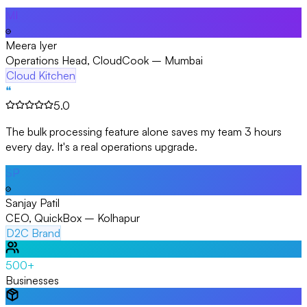
MI
Meera Iyer
Operations Head, CloudCook – Mumbai
Cloud Kitchen
❝
5.0
The bulk processing feature alone saves my team 3 hours
every day. It's a real operations upgrade.
SP
Sanjay Patil
CEO, QuickBox – Kolhapur
D2C Brand
500+
Businesses