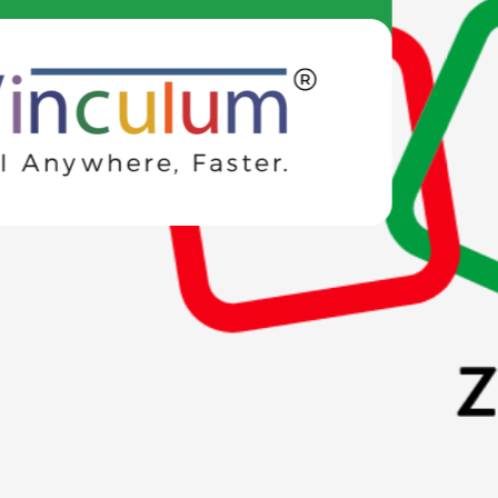
Engineered for
Developers
Our advanced integrations consolidate business operations,
making them smoother and more efficient.
Integrations
Connect SMANN with your existing tools — POS systems, e-
commerce stores, WhatsApp, and more via plug-and-play
SDKs.