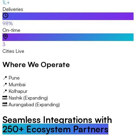
1L+
Deliveries
98%
On-time
3
Cities Live
Where We Operate
📍 Pune
📍 Mumbai
📍 Kolhapur
🔜 Nashik (Expanding)
🔜 Aurangabad (Expanding)
Seamless Integrations with
250+ Ecosystem Partners