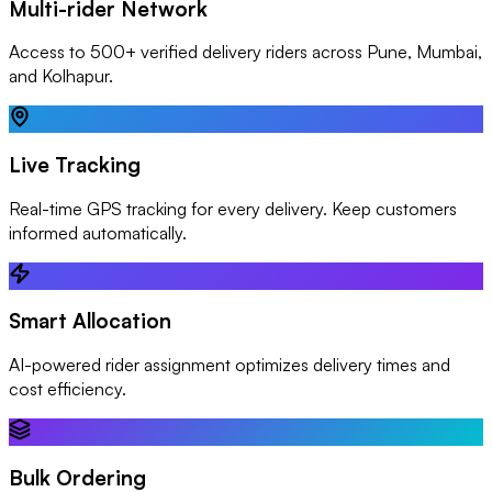
Multi-rider Network
Access to 500+ verified delivery riders across Pune, Mumbai,
and Kolhapur.
Live Tracking
Real-time GPS tracking for every delivery. Keep customers
informed automatically.
Smart Allocation
AI-powered rider assignment optimizes delivery times and
cost efficiency.
Bulk Ordering