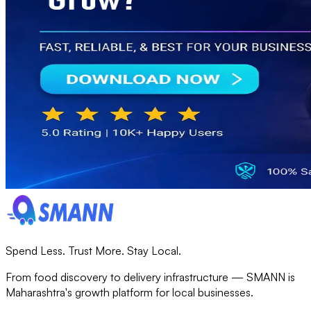
Spend Less. Trust More. Stay Local.
From food discovery to delivery infrastructure — SMANN is
Maharashtra's growth platform for local businesses.