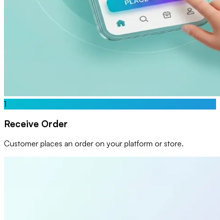
1
Receive Order
Customer places an order on your platform or store.