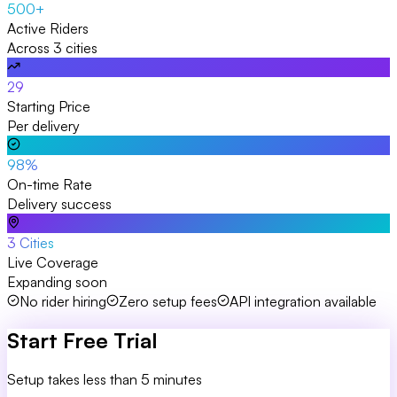
500+
Active Riders
Across 3 cities
₹29
Starting Price
Per delivery
98%
On-time Rate
Delivery success
3 Cities
Live Coverage
Expanding soon
No rider hiring
Zero setup fees
API integration available
Start Free Trial
Setup takes less than 5 minutes