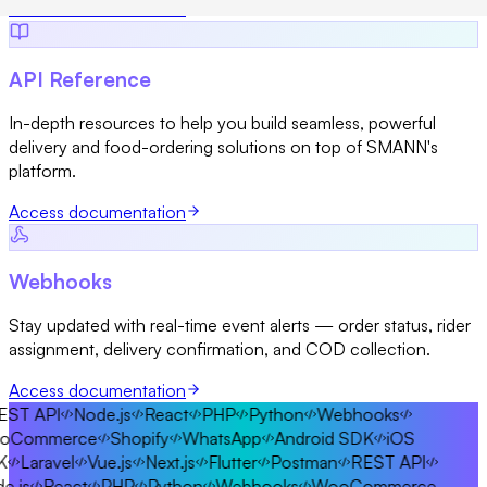
Access documentation
API Reference
In-depth resources to help you build seamless, powerful
delivery and food-ordering solutions on top of SMANN's
platform.
Access documentation
Webhooks
Stay updated with real-time event alerts — order status, rider
assignment, delivery confirmation, and COD collection.
Access documentation
ST API
Node.js
React
PHP
Python
Webhooks
Commerce
Shopify
WhatsApp
Android SDK
iOS
Laravel
Vue.js
Next.js
Flutter
Postman
REST API
.js
React
PHP
Python
Webhooks
WooCommerce