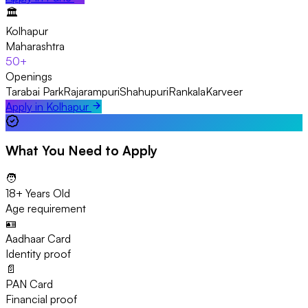
🏛️
Kolhapur
Maharashtra
50+
Openings
Tarabai Park
Rajarampuri
Shahupuri
Rankala
Karveer
Apply in
Kolhapur
What You Need to Apply
🧑
18+ Years Old
Age requirement
🪪
Aadhaar Card
Identity proof
📄
PAN Card
Financial proof